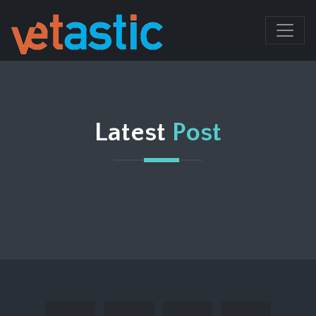
Latest
Post