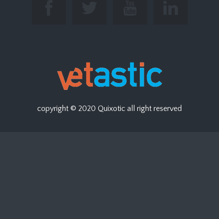
copyright © 2020
Quixotic
all right reserved