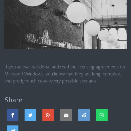
If you’ve ever sat down and read the licensing agreements on
Microsoft Windows, you know that they are long, complex,
and pretty much cover every possible scenario.
Share: