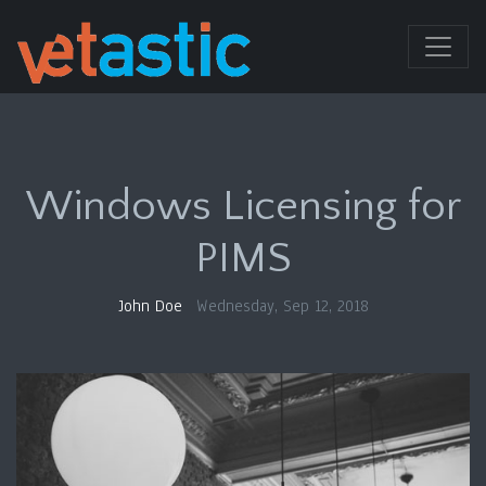
Windows Licensing for
PIMS
John Doe
Wednesday, Sep 12, 2018