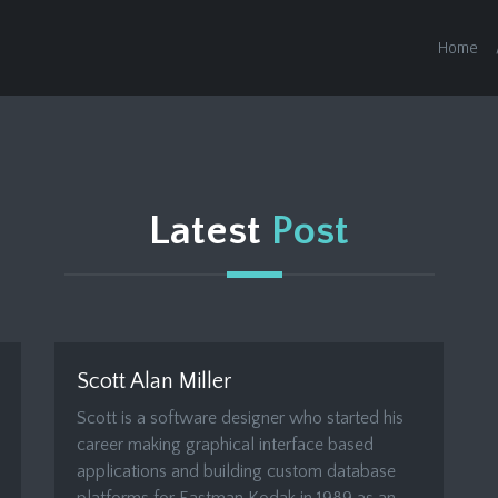
Home
Latest
Post
Scott Alan Miller
Scott is a software designer who started his
career making graphical interface based
applications and building custom database