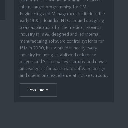
platforms for Eastman Kodak in 1989 as an
intern, taught programming for GMI
Engineering and Management Institute in the
early 1990s, founded NTG around designing
SaaS applications for the medical research
industry in 1999, designed and led internal
manufacturing software control systems for
IBM in 2000, has worked in nearly every
industry including established enterprise
players and Silicon Valley startups, and now is
an evangelist for passionate software design
and operational excellence at House Quixotic.
Read more