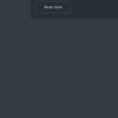
Read more