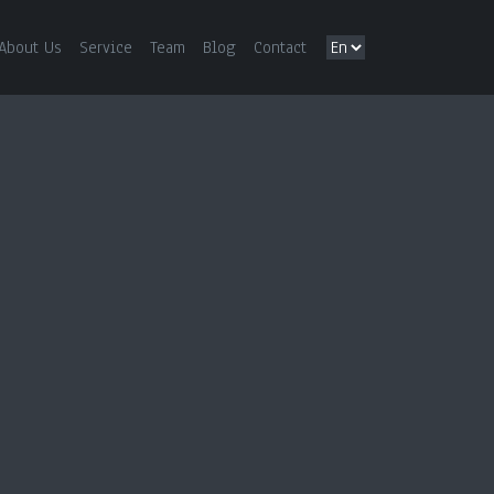
About Us
Service
Team
Blog
Contact