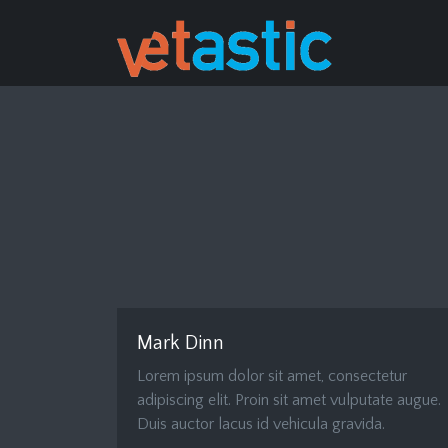
Mark Dinn
Lorem ipsum dolor sit amet, consectetur
adipiscing elit. Proin sit amet vulputate augue.
Duis auctor lacus id vehicula gravida.